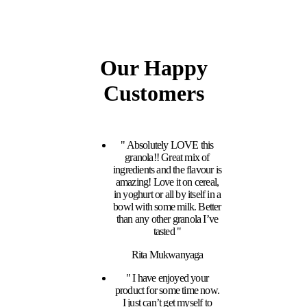
Our Happy
Customers
" Absolutely LOVE this
granola!! Great mix of
ingredients and the flavour is
amazing! Love it on cereal,
in yoghurt or all by itself in a
bowl with some milk. Better
than any other granola I’ve
tasted "
Rita Mukwanyaga
" I have enjoyed your
product for some time now.
I just can’t get myself to