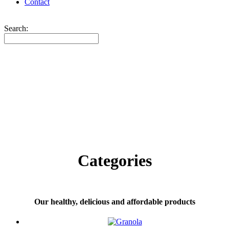
Contact
Search:
Categories
Our healthy, delicious and affordable products