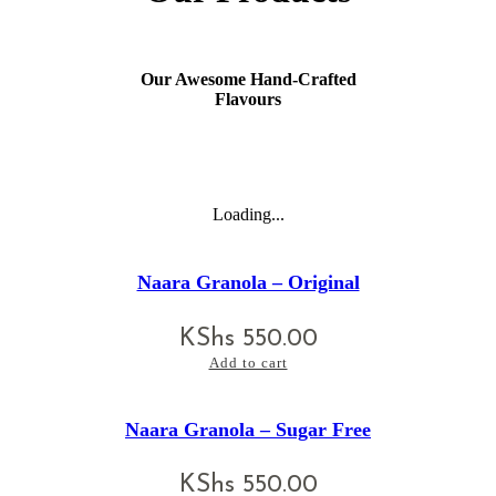
Our Awesome Hand-Crafted
Flavours
Loading...
Naara Granola – Original
KShs
550.00
Add to cart
Naara Granola – Sugar Free
KShs
550.00