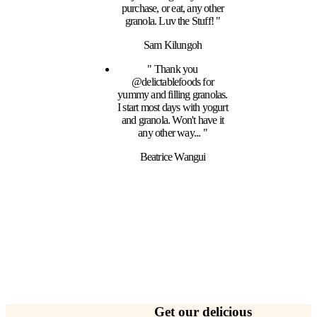
purchase, or eat, any other
granola. Luv the Stuff! "
Sam Kilungoh
" Thank you
@delictablefoods for
yummy and filling granolas.
I start most days with yogurt
and granola. Won't have it
any other way... "
Beatrice Wangui
Get our delicious