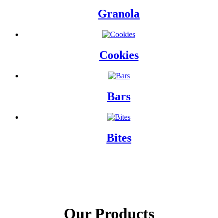
Granola
Cookies
Bars
Bites
Our Products