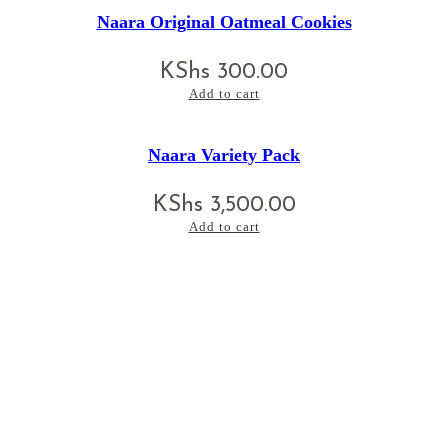
Naara Original Oatmeal Cookies
KShs
300.00
Add to cart
Naara Variety Pack
KShs
3,500.00
Add to cart