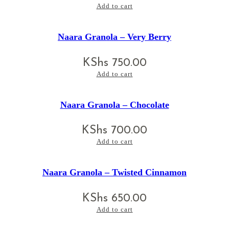
Add to cart
Naara Granola – Very Berry
KShs
750.00
Add to cart
Naara Granola – Chocolate
KShs
700.00
Add to cart
Naara Granola – Twisted Cinnamon
KShs
650.00
Add to cart