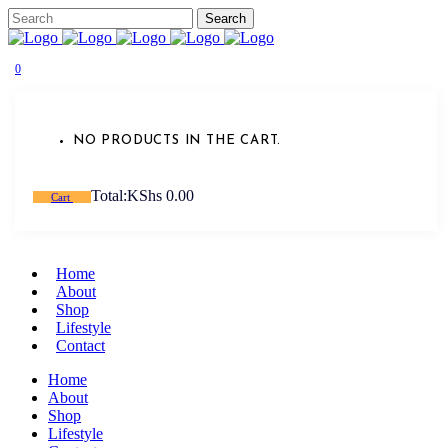
0
NO PRODUCTS IN THE CART.
Total:
KShs
0.00
Cart
Home
About
Shop
Lifestyle
Contact
Home
About
Shop
Lifestyle